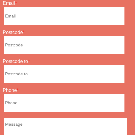
Email
Postcode
Postcode to
Phone