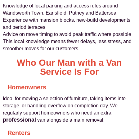
Knowledge of local parking and access rules around
Wandsworth Town, Earlsfield, Putney and Battersea
Experience with mansion blocks, new-build developments
and period terraces
Advice on move timing to avoid peak traffic where possible
This local knowledge means fewer delays, less stress, and
smoother moves for our customers.
Who Our Man with a Van
Service Is For
Homeowners
Ideal for moving a selection of furniture, taking items into
storage, or handling overflow on completion day. We
regularly support homeowners who need an extra
professional
van alongside a main removal.
Renters