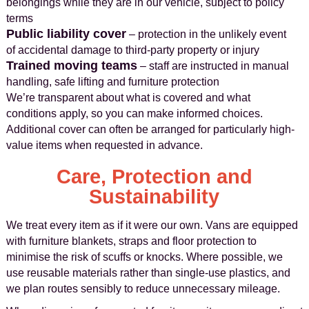
belongings while they are in our vehicle, subject to policy
terms
Public liability cover
– protection in the unlikely event
of accidental damage to third-party property or injury
Trained moving teams
– staff are instructed in manual
handling, safe lifting and furniture protection
We’re transparent about what is covered and what
conditions apply, so you can make informed choices.
Additional cover can often be arranged for particularly high-
value items when requested in advance.
Care, Protection and
Sustainability
We treat every item as if it were our own. Vans are equipped
with furniture blankets, straps and floor protection to
minimise the risk of scuffs or knocks. Where possible, we
use reusable materials rather than single-use plastics, and
we plan routes sensibly to reduce unnecessary mileage.