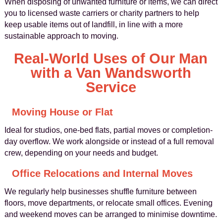
When disposing of unwanted furniture or items, we can direct
you to licensed waste carriers or charity partners to help
keep usable items out of landfill, in line with a more
sustainable approach to moving.
Real-World Uses of Our Man
with a Van Wandsworth
Service
Moving House or Flat
Ideal for studios, one-bed flats, partial moves or completion-
day overflow. We work alongside or instead of a full removal
crew, depending on your needs and budget.
Office Relocations and Internal Moves
We regularly help businesses shuffle furniture between
floors, move departments, or relocate small offices. Evening
and weekend moves can be arranged to minimise downtime.