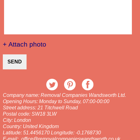
+ Attach photo
SEND
Company name:
Removal Companies Wandsworth Ltd.
Opening Hours:
Monday to Sunday, 07:00-00:00
Street address:
21 Titchwell Road
Postal code:
SW18 3LW
City:
London
Country:
United Kingdom
Latitude:
51.4456170
Longitude:
-0.1768730
E-mail:
office@removalcompanieswandsworth.co.uk