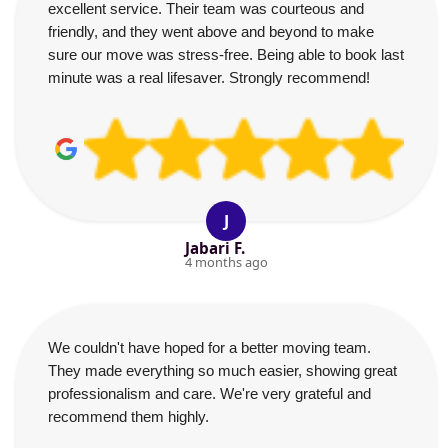
excellent service. Their team was courteous and
friendly, and they went above and beyond to make
sure our move was stress-free. Being able to book last
minute was a real lifesaver. Strongly recommend!
J
Jabari F.
4 months ago
We couldn't have hoped for a better moving team.
They made everything so much easier, showing great
professionalism and care. We're very grateful and
recommend them highly.