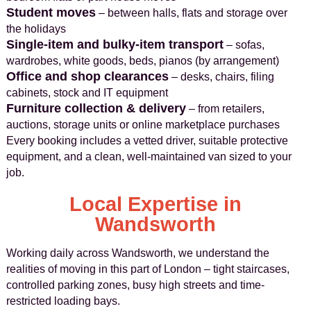
Student moves
– between halls, flats and storage over
the holidays
Single-item and bulky-item transport
– sofas,
wardrobes, white goods, beds, pianos (by arrangement)
Office and shop clearances
– desks, chairs, filing
cabinets, stock and IT equipment
Furniture collection & delivery
– from retailers,
auctions, storage units or online marketplace purchases
Every booking includes a vetted driver, suitable protective
equipment, and a clean, well-maintained van sized to your
job.
Local Expertise in
Wandsworth
Working daily across Wandsworth, we understand the
realities of moving in this part of London – tight staircases,
controlled parking zones, busy high streets and time-
restricted loading bays.