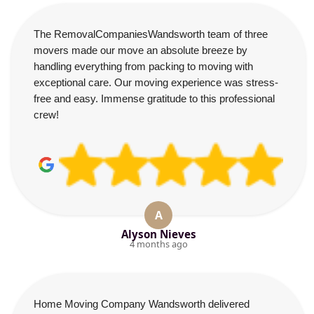
The RemovalCompaniesWandsworth team of three
movers made our move an absolute breeze by
handling everything from packing to moving with
exceptional care. Our moving experience was stress-
free and easy. Immense gratitude to this professional
crew!
A
Alyson Nieves
4 months ago
Home Moving Company Wandsworth delivered