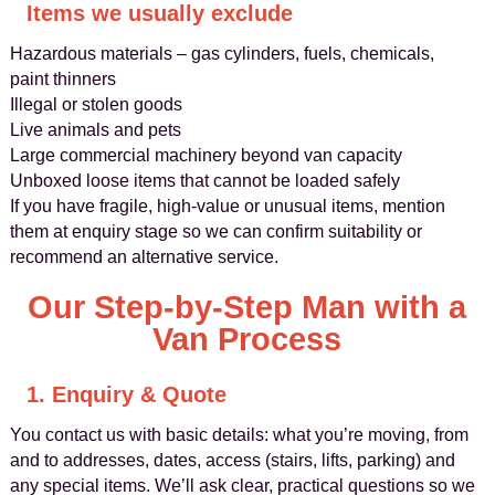
Items we usually exclude
Hazardous materials – gas cylinders, fuels, chemicals,
paint thinners
Illegal or stolen goods
Live animals and pets
Large commercial machinery beyond van capacity
Unboxed loose items that cannot be loaded safely
If you have fragile, high-value or unusual items, mention
them at enquiry stage so we can confirm suitability or
recommend an alternative service.
Our Step-by-Step Man with a
Van Process
1. Enquiry & Quote
You contact us with basic details: what you’re moving, from
and to addresses, dates, access (stairs, lifts, parking) and
any special items. We’ll ask clear, practical questions so we