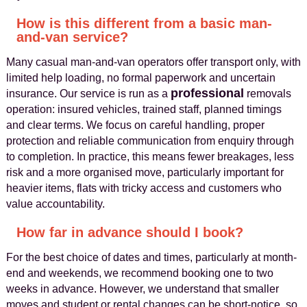
How is this different from a basic man-
and-van service?
Many casual man-and-van operators offer transport only, with
limited help loading, no formal paperwork and uncertain
professional
insurance. Our service is run as a
removals
operation: insured vehicles, trained staff, planned timings
and clear terms. We focus on careful handling, proper
protection and reliable communication from enquiry through
to completion. In practice, this means fewer breakages, less
risk and a more organised move, particularly important for
heavier items, flats with tricky access and customers who
value accountability.
How far in advance should I book?
For the best choice of dates and times, particularly at month-
end and weekends, we recommend booking one to two
weeks in advance. However, we understand that smaller
moves and student or rental changes can be short-notice, so