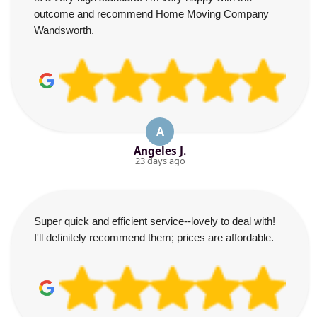
outcome and recommend Home Moving Company
Wandsworth.
A
Angeles J.
23 days ago
Super quick and efficient service--lovely to deal with!
I'll definitely recommend them; prices are affordable.