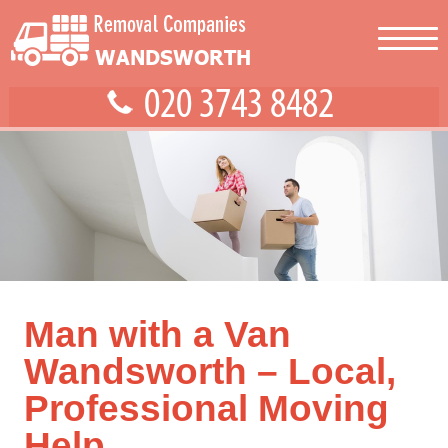
Man with a Van
Wandsworth – Local,
Professional Moving
Help