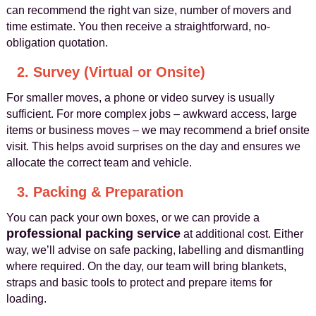
can recommend the right van size, number of movers and
time estimate. You then receive a straightforward, no-
obligation quotation.
2. Survey (Virtual or Onsite)
For smaller moves, a phone or video survey is usually
sufficient. For more complex jobs – awkward access, large
items or business moves – we may recommend a brief onsite
visit. This helps avoid surprises on the day and ensures we
allocate the correct team and vehicle.
3. Packing & Preparation
You can pack your own boxes, or we can provide a
professional packing service
at additional cost. Either
way, we’ll advise on safe packing, labelling and dismantling
where required. On the day, our team will bring blankets,
straps and basic tools to protect and prepare items for
loading.