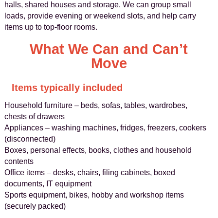
halls, shared houses and storage. We can group small
loads, provide evening or weekend slots, and help carry
items up to top-floor rooms.
What We Can and Can’t
Move
Items typically included
Household furniture – beds, sofas, tables, wardrobes,
chests of drawers
Appliances – washing machines, fridges, freezers, cookers
(disconnected)
Boxes, personal effects, books, clothes and household
contents
Office items – desks, chairs, filing cabinets, boxed
documents, IT equipment
Sports equipment, bikes, hobby and workshop items
(securely packed)