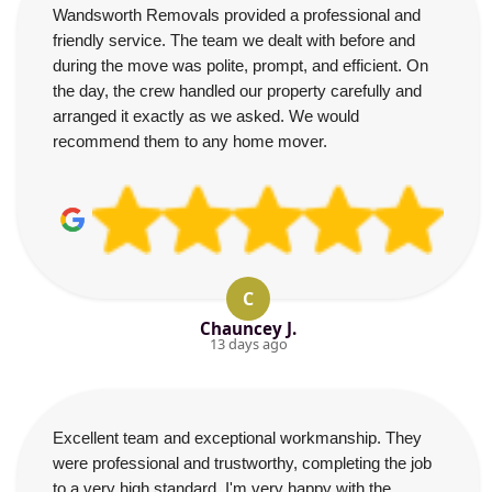
Wandsworth Removals provided a professional and
friendly service. The team we dealt with before and
during the move was polite, prompt, and efficient. On
the day, the crew handled our property carefully and
arranged it exactly as we asked. We would
recommend them to any home mover.
C
Chauncey J.
13 days ago
Excellent team and exceptional workmanship. They
were professional and trustworthy, completing the job
to a very high standard. I'm very happy with the