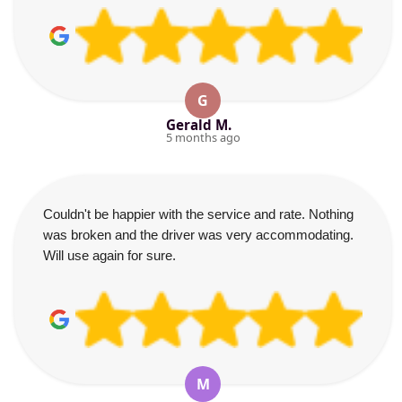
G
Gerald M.
5 months ago
Couldn't be happier with the service and rate. Nothing
was broken and the driver was very accommodating.
Will use again for sure.
M