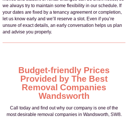
we always try to maintain some flexibility in our schedule. If
your dates are fixed by a tenancy agreement or completion,
let us know early and we’ll reserve a slot. Even if you’re
unsure of exact details, an early conversation helps us plan
and advise you properly.
Budget-friendly Prices
Provided by The Best
Removal Companies
Wandsworth
Call today and find out why our company is one of the
most desirable removal companies in Wandsworth, SW8.