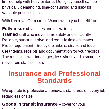
limited help with heavier items. Doing it yourself can be
physically demanding, time-consuming and risky for
valuable possessions.
With Removal Companies Wandsworth you benefit from:
Fully insured
vehicles and operations
Trained
staff who move items safely and efficiently
Reliable, punctual arrival and realistic time estimates
Proper equipment – trolleys, blankets, straps and tools
Clear terms, receipts and documentation for your records
The result is fewer breakages, less stress and a smoother
move from start to finish.
Insurance and Professional
Standards
We operate to professional removals standards on every job,
regardless of size.
Goods in transit insurance
– cover for your