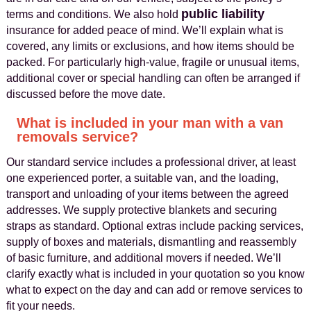
public liability
terms and conditions. We also hold
insurance for added peace of mind. We’ll explain what is
covered, any limits or exclusions, and how items should be
packed. For particularly high-value, fragile or unusual items,
additional cover or special handling can often be arranged if
discussed before the move date.
What is included in your man with a van
removals service?
Our standard service includes a professional driver, at least
one experienced porter, a suitable van, and the loading,
transport and unloading of your items between the agreed
addresses. We supply protective blankets and securing
straps as standard. Optional extras include packing services,
supply of boxes and materials, dismantling and reassembly
of basic furniture, and additional movers if needed. We’ll
clarify exactly what is included in your quotation so you know
what to expect on the day and can add or remove services to
fit your needs.