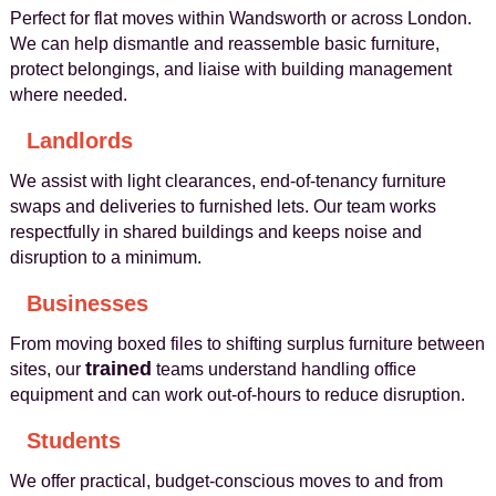
Perfect for flat moves within Wandsworth or across London.
We can help dismantle and reassemble basic furniture,
protect belongings, and liaise with building management
where needed.
Landlords
We assist with light clearances, end-of-tenancy furniture
swaps and deliveries to furnished lets. Our team works
respectfully in shared buildings and keeps noise and
disruption to a minimum.
Businesses
From moving boxed files to shifting surplus furniture between
trained
sites, our
teams understand handling office
equipment and can work out-of-hours to reduce disruption.
Students
We offer practical, budget-conscious moves to and from