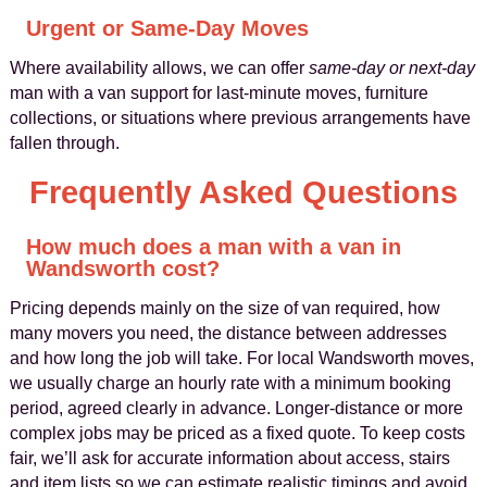
Urgent or Same-Day Moves
Where availability allows, we can offer
same-day or next-day
man with a van support for last-minute moves, furniture
collections, or situations where previous arrangements have
fallen through.
Frequently Asked Questions
How much does a man with a van in
Wandsworth cost?
Pricing depends mainly on the size of van required, how
many movers you need, the distance between addresses
and how long the job will take. For local Wandsworth moves,
we usually charge an hourly rate with a minimum booking
period, agreed clearly in advance. Longer-distance or more
complex jobs may be priced as a fixed quote. To keep costs
fair, we’ll ask for accurate information about access, stairs
and item lists so we can estimate realistic timings and avoid