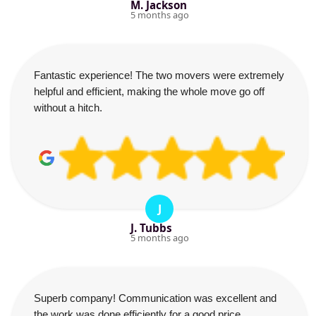
M. Jackson
5 months ago
Fantastic experience! The two movers were extremely
helpful and efficient, making the whole move go off
without a hitch.
J
J. Tubbs
5 months ago
Superb company! Communication was excellent and
the work was done efficiently for a good price.