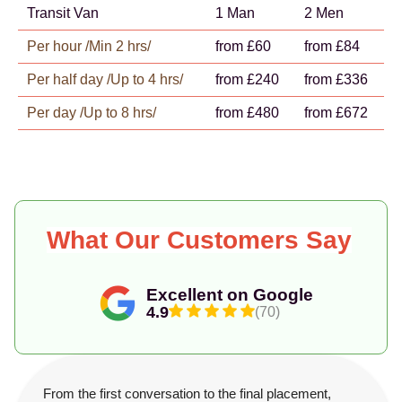
Transit Van
1 Man
2 Men
Per hour /Min 2 hrs/
from £60
from £84
Per half day /Up to 4 hrs/
from £240
from £336
Per day /Up to 8 hrs/
from £480
from £672
What Our Customers Say
Excellent on Google
4.9
(70)
From the first conversation to the final placement,