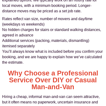
explained upfront. We typically work on an hourly rate for
local moves, with a minimum booking period. Longer-
distance moves may be priced as a set job rate.
Rates reflect van size, number of movers and day/time
(weekdays vs weekends)
No hidden charges for stairs or standard walking distances,
agreed in advance
Additional services (packing, materials, dismantling)
itemised separately
You’ll always know what is included before you confirm your
booking, and we are happy to explain how we’ve calculated
the estimate.
Why Choose a Professional
Service Over DIY or Casual
Man-and-Van
Hiring a cheap, informal man-and-van can seem attractive,
but it often means no paperwork, uncertain insurance and