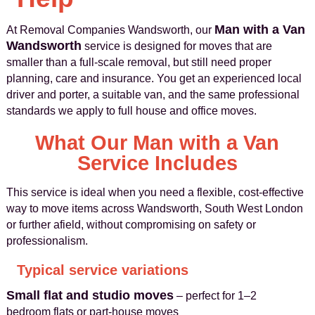
Man with a Van
At Removal Companies Wandsworth, our
Wandsworth
service is designed for moves that are
smaller than a full-scale removal, but still need proper
planning, care and insurance. You get an experienced local
driver and porter, a suitable van, and the same professional
standards we apply to full house and office moves.
What Our Man with a Van
Service Includes
This service is ideal when you need a flexible, cost-effective
way to move items across Wandsworth, South West London
or further afield, without compromising on safety or
professionalism.
Typical service variations
Small flat and studio moves
– perfect for 1–2
bedroom flats or part-house moves