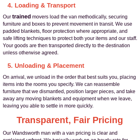
4. Loading & Transport
trained
Our
movers load the van methodically, securing
furniture and boxes to prevent movement in transit. We use
padded blankets, floor protection where appropriate, and
safe lifting techniques to protect both your items and our staff.
Your goods are then transported directly to the destination
unless otherwise agreed.
5. Unloading & Placement
On arrival, we unload in the order that best suits you, placing
items into the rooms you specify. We can reassemble
furniture that we dismantled, position larger pieces, and take
away any moving blankets and equipment when we leave,
leaving you able to settle in more quickly.
Transparent, Fair Pricing
Our Wandsworth man with a van pricing is clear and