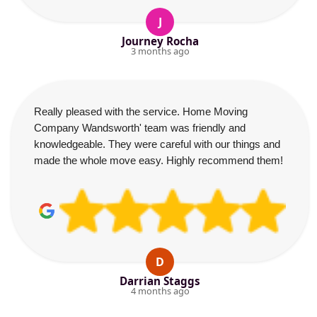
J
Journey Rocha
3 months ago
Really pleased with the service. Home Moving
Company Wandsworth' team was friendly and
knowledgeable. They were careful with our things and
made the whole move easy. Highly recommend them!
D
Darrian Staggs
4 months ago