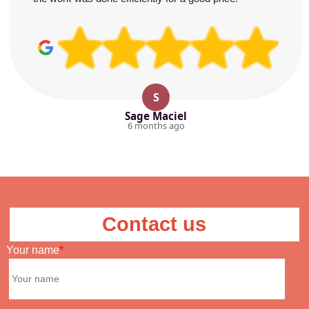
S
Sage Maciel
6 months ago
Contact us
Your name