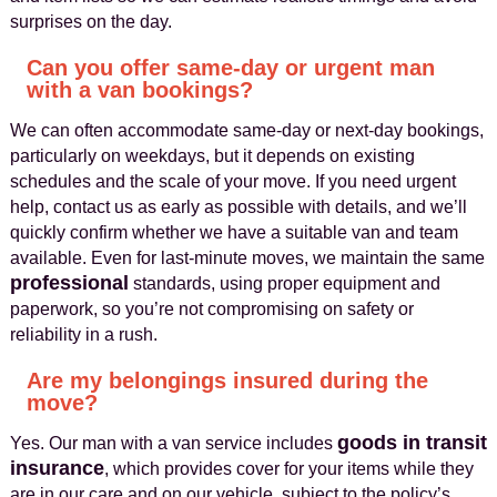
surprises on the day.
Can you offer same-day or urgent man
with a van bookings?
We can often accommodate same-day or next-day bookings,
particularly on weekdays, but it depends on existing
schedules and the scale of your move. If you need urgent
help, contact us as early as possible with details, and we’ll
quickly confirm whether we have a suitable van and team
available. Even for last-minute moves, we maintain the same
professional
standards, using proper equipment and
paperwork, so you’re not compromising on safety or
reliability in a rush.
Are my belongings insured during the
move?
goods in transit
Yes. Our man with a van service includes
insurance
, which provides cover for your items while they
are in our care and on our vehicle, subject to the policy’s